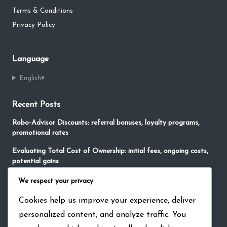
Terms & Conditions
Privacy Policy
Language
English
▾
Recent Posts
Robo-Advisor Discounts: referral bonuses, loyalty programs,
promotional rates
Evaluating Total Cost of Ownership: initial fees, ongoing costs,
potential gains
No-Fee Robo-Advisors: free services, limited features,
We respect your privacy
promotional offers
Cookies help us improve your experience, deliver
Impact of Robo-Advisors on Financial Markets: market trends,
personalized content, and analyze traffic. You
investment flows, industry changes