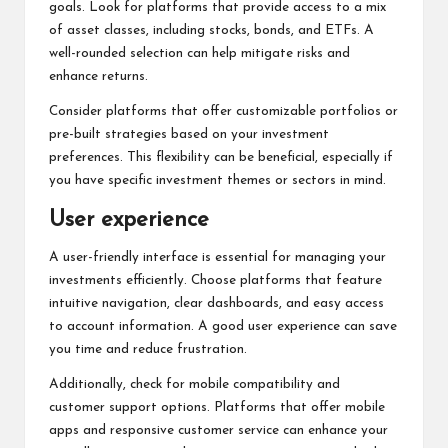
goals. Look for platforms that provide access to a mix
of asset classes, including stocks, bonds, and ETFs. A
well-rounded selection can help mitigate risks and
enhance returns.
Consider platforms that offer customizable portfolios or
pre-built strategies based on your investment
preferences. This flexibility can be beneficial, especially if
you have specific investment themes or sectors in mind.
User experience
A user-friendly interface is essential for managing your
investments efficiently. Choose platforms that feature
intuitive navigation, clear dashboards, and easy access
to account information. A good user experience can save
you time and reduce frustration.
Additionally, check for mobile compatibility and
customer support options. Platforms that offer mobile
apps and responsive customer service can enhance your