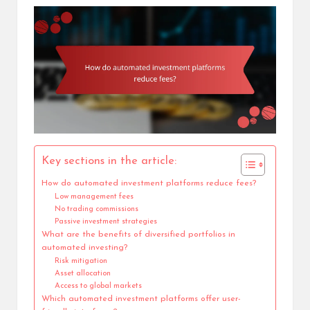
Key sections in the article:
How do automated investment platforms reduce fees?
Low management fees
No trading commissions
Passive investment strategies
What are the benefits of diversified portfolios in
automated investing?
Risk mitigation
Asset allocation
Access to global markets
Which automated investment platforms offer user-