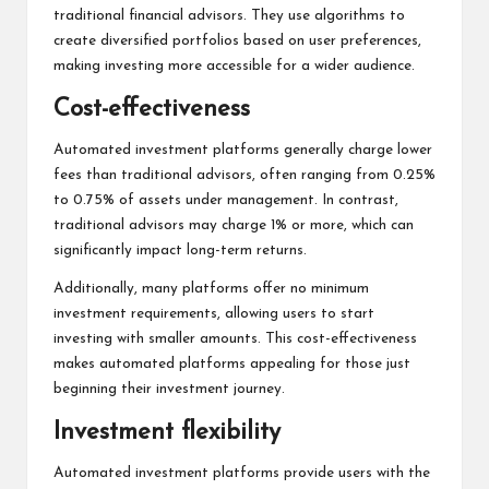
traditional financial advisors. They use algorithms to
create diversified portfolios based on user preferences,
making investing more accessible for a wider audience.
Cost-effectiveness
Automated investment platforms generally charge lower
fees than traditional advisors, often ranging from 0.25%
to 0.75% of assets under management. In contrast,
traditional advisors may charge 1% or more, which can
significantly impact long-term returns.
Additionally, many platforms offer no minimum
investment requirements, allowing users to start
investing with smaller amounts. This cost-effectiveness
makes automated platforms appealing for those just
beginning their investment journey.
Investment flexibility
Automated investment platforms provide users with the