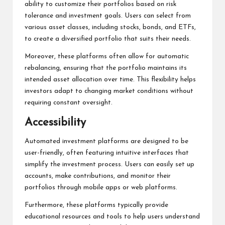
ability to customize their portfolios based on risk
tolerance and investment goals. Users can select from
various asset classes, including stocks, bonds, and ETFs,
to create a diversified portfolio that suits their needs.
Moreover, these platforms often allow for automatic
rebalancing, ensuring that the portfolio maintains its
intended asset allocation over time. This flexibility helps
investors adapt to changing market conditions without
requiring constant oversight.
Accessibility
Automated investment platforms are designed to be
user-friendly, often featuring intuitive interfaces that
simplify the investment process. Users can easily set up
accounts, make contributions, and monitor their
portfolios through mobile apps or web platforms.
Furthermore, these platforms typically provide
educational resources and tools to help users understand