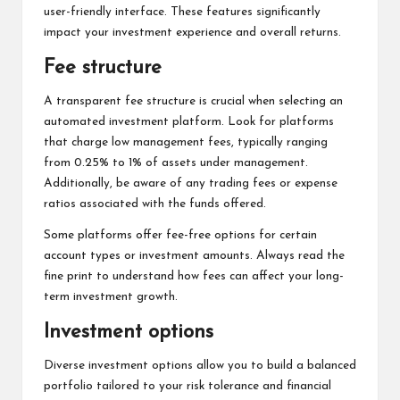
user-friendly interface. These features significantly
impact your investment experience and overall returns.
Fee structure
A transparent fee structure is crucial when selecting an
automated investment platform. Look for platforms
that charge low management fees, typically ranging
from 0.25% to 1% of assets under management.
Additionally, be aware of any trading fees or expense
ratios associated with the funds offered.
Some platforms offer fee-free options for certain
account types or investment amounts. Always read the
fine print to understand how fees can affect your long-
term investment growth.
Investment options
Diverse investment options allow you to build a balanced
portfolio tailored to your risk tolerance and financial