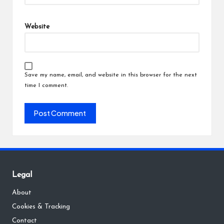
Website
Save my name, email, and website in this browser for the next
time I comment.
Legal
About
Cookies & Tracking
Contact