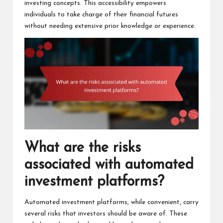
investing concepts. This accessibility empowers
individuals to take charge of their financial futures
without needing extensive prior knowledge or experience.
What are the risks
associated with automated
investment platforms?
Automated investment platforms, while convenient, carry
several risks that investors should be aware of. These