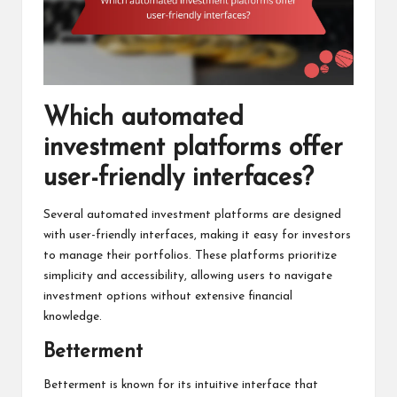
Which automated
investment platforms offer
user-friendly interfaces?
Several automated investment platforms are designed
with user-friendly interfaces, making it easy for investors
to manage their portfolios. These platforms prioritize
simplicity and accessibility, allowing users to navigate
investment options without extensive financial
knowledge.
Betterment
Betterment is known for its intuitive interface that