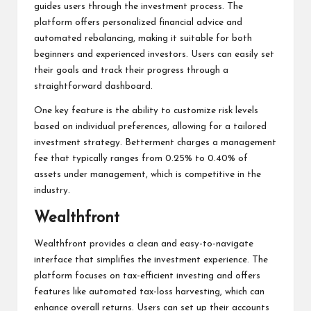
guides users through the investment process. The
platform offers personalized financial advice and
automated rebalancing, making it suitable for both
beginners and experienced investors. Users can easily set
their goals and track their progress through a
straightforward dashboard.
One key feature is the ability to customize risk levels
based on individual preferences, allowing for a tailored
investment strategy. Betterment charges a management
fee that typically ranges from 0.25% to 0.40% of
assets under management, which is competitive in the
industry.
Wealthfront
Wealthfront provides a clean and easy-to-navigate
interface that simplifies the investment experience. The
platform focuses on tax-efficient investing and offers
features like automated tax-loss harvesting, which can
enhance overall returns. Users can set up their accounts