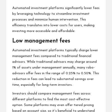
Automated investment platforms significantly lower fees
by leveraging technology to streamline investment
processes and minimize human intervention. This
efficiency translates into lower costs for users, making
investing more accessible and affordable.
Low management fees
Automated investment platforms typically charge lower
management fees compared to traditional financial
advisors. While traditional advisors may charge around
1% of assets under management annually, many robo-
advisors offer fees in the range of 0.25% to 0.50%. This
reduction in fees can lead to substantial savings over
time, especially for long-term investors.
Investors should compare management fees across
different platforms to find the most cost-effective
option. Some platforms may even offer tiered pricing
based on account size, so it’s beneficial to understand