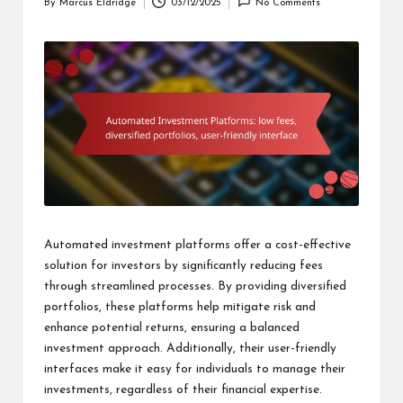
By
Marcus Eldridge
03/12/2025
No Comments
Posted
by
Automated investment platforms offer a cost-effective
solution for investors by significantly reducing fees
through streamlined processes. By providing diversified
portfolios, these platforms help mitigate risk and
enhance potential returns, ensuring a balanced
investment approach. Additionally, their user-friendly
interfaces make it easy for individuals to manage their
investments, regardless of their financial expertise.