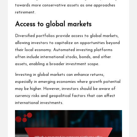
towards more conservative assets as one approaches
retirement.
Access to global markets
Diversified portfolios provide access to global markets,
allowing investors to capitalize on opportunities beyond
their local economy. Automated investing platforms
often include international stocks, bonds, and other
assets, enabling a broader investment scope.
Investing in global markets can enhance returns,
especially in emerging economies where growth potential
may be higher. However, investors should be aware of
currency risks and geopolitical factors that can affect
international investments.