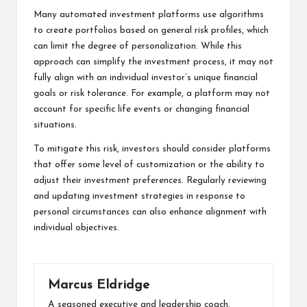
Many automated investment platforms use algorithms
to create portfolios based on general risk profiles, which
can limit the degree of personalization. While this
approach can simplify the investment process, it may not
fully align with an individual investor’s unique financial
goals or risk tolerance. For example, a platform may not
account for specific life events or changing financial
situations.
To mitigate this risk, investors should consider platforms
that offer some level of customization or the ability to
adjust their investment preferences. Regularly reviewing
and updating investment strategies in response to
personal circumstances can also enhance alignment with
individual objectives.
Marcus Eldridge
A seasoned executive and leadership coach,