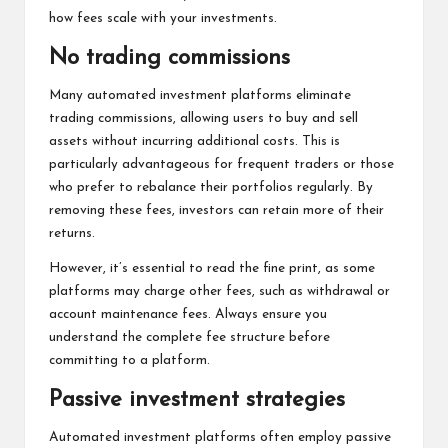
how fees scale with your investments.
No trading commissions
Many automated investment platforms eliminate
trading commissions, allowing users to buy and sell
assets without incurring additional costs. This is
particularly advantageous for frequent traders or those
who prefer to rebalance their portfolios regularly. By
removing these fees, investors can retain more of their
returns.
However, it’s essential to read the fine print, as some
platforms may charge other fees, such as withdrawal or
account maintenance fees. Always ensure you
understand the complete fee structure before
committing to a platform.
Passive investment strategies
Automated investment platforms often employ passive