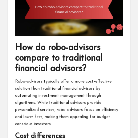
How do robo-advisors
compare to traditional
financial advisors?
Robo-advisors typically offer a more cost-effective
solution than traditional financial advisors by
automating investment management through
algorithms. While traditional advisors provide
personalized services, robo-advisors focus on efficiency
and lower fees, making them appealing for budget-
conscious investors.
Cost differences