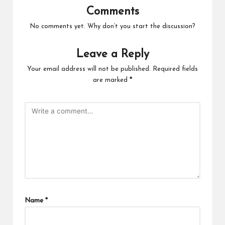
Comments
No comments yet. Why don’t you start the discussion?
Leave a Reply
Your email address will not be published.
Required fields
are marked
*
Name
*