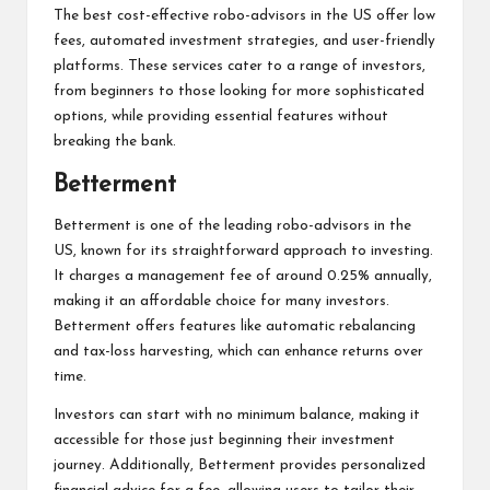
The best cost-effective robo-advisors in the US offer low
fees, automated investment strategies, and user-friendly
platforms. These services cater to a range of investors,
from beginners to those looking for more sophisticated
options, while providing essential features without
breaking the bank.
Betterment
Betterment is one of the leading robo-advisors in the
US, known for its straightforward approach to investing.
It charges a management fee of around 0.25% annually,
making it an affordable choice for many investors.
Betterment offers features like automatic rebalancing
and tax-loss harvesting, which can enhance returns over
time.
Investors can start with no minimum balance, making it
accessible for those just beginning their investment
journey. Additionally, Betterment provides personalized