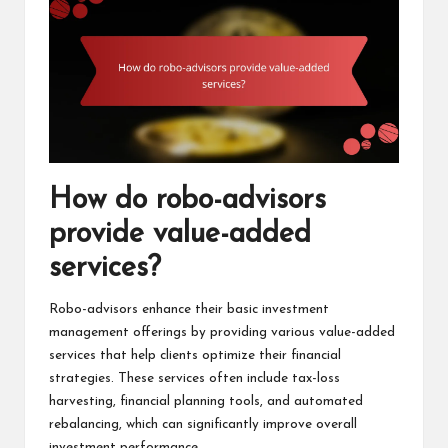
How do robo-advisors
provide value-added
services?
Robo-advisors enhance their basic investment
management offerings by providing various value-added
services that help clients optimize their financial
strategies. These services often include tax-loss
harvesting, financial planning tools, and automated
rebalancing, which can significantly improve overall
investment performance.