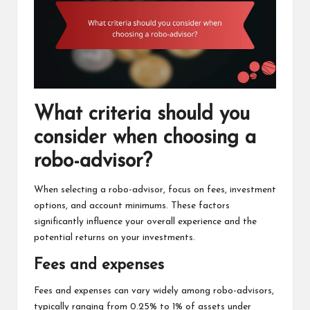
What criteria should you
consider when choosing a
robo-advisor?
When selecting a robo-advisor, focus on fees, investment
options, and account minimums. These factors
significantly influence your overall experience and the
potential returns on your investments.
Fees and expenses
Fees and expenses can vary widely among robo-advisors,
typically ranging from 0.25% to 1% of assets under