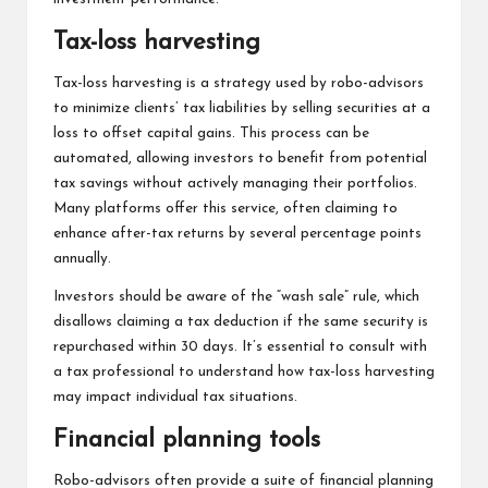
Tax-loss harvesting
Tax-loss harvesting is a strategy used by robo-advisors
to minimize clients’ tax liabilities by selling securities at a
loss to offset capital gains. This process can be
automated, allowing investors to benefit from potential
tax savings without actively managing their portfolios.
Many platforms offer this service, often claiming to
enhance after-tax returns by several percentage points
annually.
Investors should be aware of the “wash sale” rule, which
disallows claiming a tax deduction if the same security is
repurchased within 30 days. It’s essential to consult with
a tax professional to understand how tax-loss harvesting
may impact individual tax situations.
Financial planning tools
Robo-advisors often provide a suite of financial planning