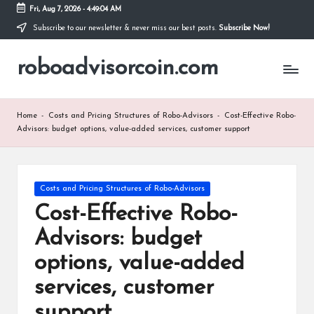
Fri, Aug 7, 2026
-
4:49:05 AM
Subscribe to our newsletter & never miss our best posts.
Subscribe Now!
Skip
to
roboadvisorcoin.com
content
Home
-
Costs and Pricing Structures of Robo-Advisors
-
Cost-Effective Robo-
Advisors: budget options, value-added services, customer support
Posted
Costs and Pricing Structures of Robo-Advisors
in
Cost-Effective Robo-
Advisors: budget
options, value-added
services, customer
support