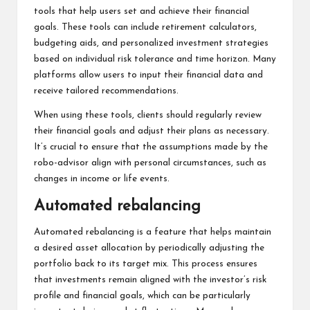
tools that help users set and achieve their financial
goals. These tools can include retirement calculators,
budgeting aids, and personalized investment strategies
based on individual risk tolerance and time horizon. Many
platforms allow users to input their financial data and
receive tailored recommendations.
When using these tools, clients should regularly review
their financial goals and adjust their plans as necessary.
It’s crucial to ensure that the assumptions made by the
robo-advisor align with personal circumstances, such as
changes in income or life events.
Automated rebalancing
Automated rebalancing is a feature that helps maintain
a desired asset allocation by periodically adjusting the
portfolio back to its target mix. This process ensures
that investments remain aligned with the investor’s risk
profile and financial goals, which can be particularly