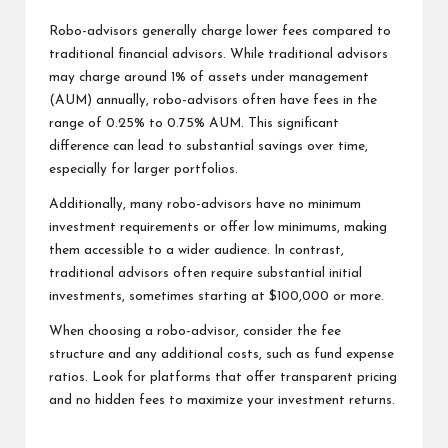
Robo-advisors generally charge lower fees compared to
traditional financial advisors. While traditional advisors
may charge around 1% of assets under management
(AUM) annually, robo-advisors often have fees in the
range of 0.25% to 0.75% AUM. This significant
difference can lead to substantial savings over time,
especially for larger portfolios.
Additionally, many robo-advisors have no minimum
investment requirements or offer low minimums, making
them accessible to a wider audience. In contrast,
traditional advisors often require substantial initial
investments, sometimes starting at $100,000 or more.
When choosing a robo-advisor, consider the fee
structure and any additional costs, such as fund expense
ratios. Look for platforms that offer transparent pricing
and no hidden fees to maximize your investment returns.