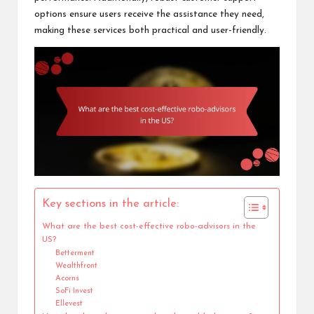
options ensure users receive the assistance they need,
making these services both practical and user-friendly.
Key sections in the article:
What are the best cost-effective robo-advisors in the
US?
Betterment
Wealthfront
Acorns
SoFi Invest
Ellevest