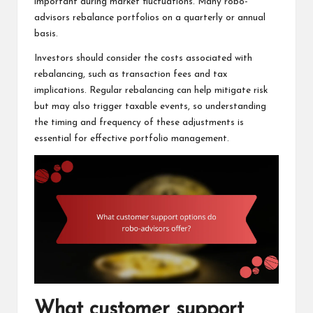
important during market fluctuations. Many robo-
advisors rebalance portfolios on a quarterly or annual
basis.
Investors should consider the costs associated with
rebalancing, such as transaction fees and tax
implications. Regular rebalancing can help mitigate risk
but may also trigger taxable events, so understanding
the timing and frequency of these adjustments is
essential for effective portfolio management.
What customer support