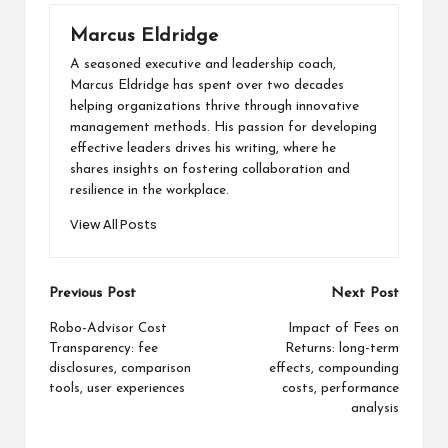
Marcus Eldridge
A seasoned executive and leadership coach,
Marcus Eldridge has spent over two decades
helping organizations thrive through innovative
management methods. His passion for developing
effective leaders drives his writing, where he
shares insights on fostering collaboration and
resilience in the workplace.
View All Posts
Post
Previous Post
Next Post
navigation
Robo-Advisor Cost
Impact of Fees on
Transparency: fee
Returns: long-term
disclosures, comparison
effects, compounding
tools, user experiences
costs, performance
analysis