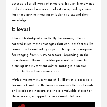
accessible for all types of investors. Its user-friendly app
and educational resources make it an appealing choice
for those new to investing or looking to expand their
knowledge.
Ellevest
Ellevest is designed specifically for women, offering
tailored investment strategies that consider factors like
career breaks and salary gaps. It charges a management
fee ranging from 0.25% to 0.50%, depending on the
plan chosen. Ellevest provides personalized financial
planning and investment advice, making it a unique
option in the robo-advisor space.
With a minimum investment of $1, Ellevest is accessible
for many investors. Its focus on women’s financial needs
and goals sets it apart, making it a valuable choice for
those seeking a supportive investment platform.