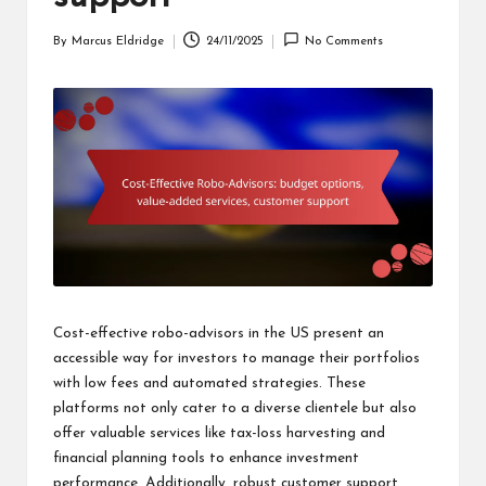
By
Marcus Eldridge
24/11/2025
No Comments
Posted
by
Cost-effective robo-advisors in the US present an
accessible way for investors to manage their portfolios
with low fees and automated strategies. These
platforms not only cater to a diverse clientele but also
offer valuable services like tax-loss harvesting and
financial planning tools to enhance investment
performance. Additionally, robust customer support