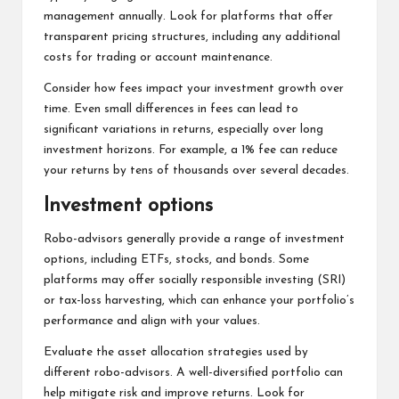
management annually. Look for platforms that offer
transparent pricing structures, including any additional
costs for trading or account maintenance.
Consider how fees impact your investment growth over
time. Even small differences in fees can lead to
significant variations in returns, especially over long
investment horizons. For example, a 1% fee can reduce
your returns by tens of thousands over several decades.
Investment options
Robo-advisors generally provide a range of investment
options, including ETFs, stocks, and bonds. Some
platforms may offer socially responsible investing (SRI)
or tax-loss harvesting, which can enhance your portfolio’s
performance and align with your values.
Evaluate the asset allocation strategies used by
different robo-advisors. A well-diversified portfolio can
help mitigate risk and improve returns. Look for