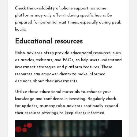
Check the availability of phone support, as some
platforms may only offer it during specific hours. Be
prepared for potential wait times, especially during peak
hours.
Educational resources
Robo-advisors often provide educational resources, such
as articles, webinars, and FAQs, to help users understand
investment strategies and platform features. These
resources can empower clients to make informed
decisions about their investments.
Utilize these educational materials to enhance your
knowledge and confidence in investing. Regularly check
for updates, as many robo-advisors continually expand
their resource offerings to keep clients informed.