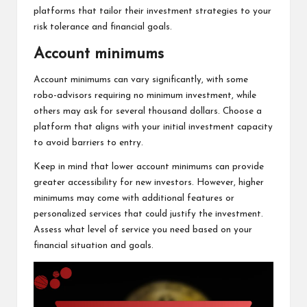
platforms that tailor their investment strategies to your
risk tolerance and financial goals.
Account minimums
Account minimums can vary significantly, with some
robo-advisors requiring no minimum investment, while
others may ask for several thousand dollars. Choose a
platform that aligns with your initial investment capacity
to avoid barriers to entry.
Keep in mind that lower account minimums can provide
greater accessibility for new investors. However, higher
minimums may come with additional features or
personalized services that could justify the investment.
Assess what level of service you need based on your
financial situation and goals.