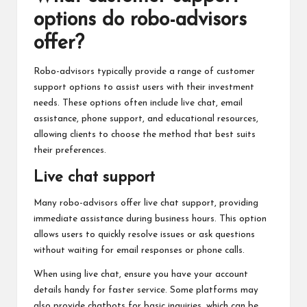
options do robo-advisors
offer?
Robo-advisors typically provide a range of customer
support options to assist users with their investment
needs. These options often include live chat, email
assistance, phone support, and educational resources,
allowing clients to choose the method that best suits
their preferences.
Live chat support
Many robo-advisors offer live chat support, providing
immediate assistance during business hours. This option
allows users to quickly resolve issues or ask questions
without waiting for email responses or phone calls.
When using live chat, ensure you have your account
details handy for faster service. Some platforms may
also provide chatbots for basic inquiries, which can be