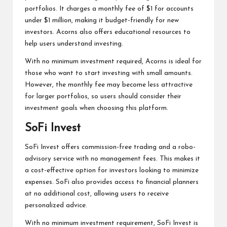
portfolios. It charges a monthly fee of $1 for accounts
under $1 million, making it budget-friendly for new
investors. Acorns also offers educational resources to
help users understand investing.
With no minimum investment required, Acorns is ideal for
those who want to start investing with small amounts.
However, the monthly fee may become less attractive
for larger portfolios, so users should consider their
investment goals when choosing this platform.
SoFi Invest
SoFi Invest offers commission-free trading and a robo-
advisory service with no management fees. This makes it
a cost-effective option for investors looking to minimize
expenses. SoFi also provides access to financial planners
at no additional cost, allowing users to receive
personalized advice.
With no minimum investment requirement, SoFi Invest is