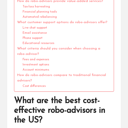
How do robo-advisors provide value-added services?
Tax-loss harvesting
Financial planning tools
Automated rebalancing
What customer support options do robo-advisors offer?
Live chat support
Email assistance
Phone support
Educational resources
What criteria should you consider when choosing a
robo-advisor?
Fees and expenses
Investment options
Account minimums
How do robo-advisors compare to traditional financial
advisors?
Cost differences
What are the best cost-
effective robo-advisors in
the US?