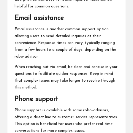
helpful for common questions.
Email assistance
Email assistance is another common support option,
allowing users to send detailed inquiries at their
convenience. Response times can vary, typically ranging
from a few hours to a couple of days, depending on the
robo-advisor.
When reaching out via email, be clear and concise in your
questions to facilitate quicker responses. Keep in mind
that complex issues may take longer to resolve through
this method.
Phone support
Phone support is available with some robo-advisors,
offering a direct line to customer service representatives.
This option is beneficial for users who prefer real-time
conversations for more complex issues.