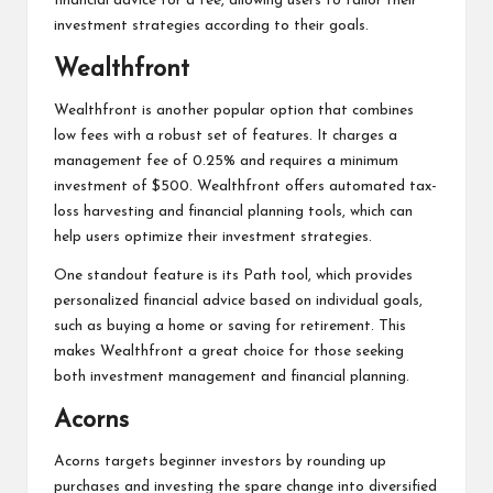
financial advice for a fee, allowing users to tailor their
investment strategies according to their goals.
Wealthfront
Wealthfront is another popular option that combines
low fees with a robust set of features. It charges a
management fee of 0.25% and requires a minimum
investment of $500. Wealthfront offers automated tax-
loss harvesting and financial planning tools, which can
help users optimize their investment strategies.
One standout feature is its Path tool, which provides
personalized financial advice based on individual goals,
such as buying a home or saving for retirement. This
makes Wealthfront a great choice for those seeking
both investment management and financial planning.
Acorns
Acorns targets beginner investors by rounding up
purchases and investing the spare change into diversified