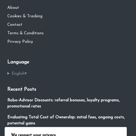
About
Cookies & Tracking
Contact
Terms & Conditions
Privacy Policy
Language
English
▾
Recent Posts
Robo-Advisor Discounts: referral bonuses, loyalty programs,
promotional rates
Evaluating Total Cost of Ownership: initial fees, ongoing costs,
potential gains
No-Fee Robo-Advisors: free services, limited features,
We respect your privacy