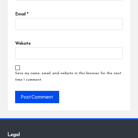
Email
*
Website
Save my name, email, and website in this browser for the next
time I comment.
Legal