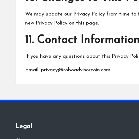
We may update our Privacy Policy from time to t
new Privacy Policy on this page.
11. Contact Informatio
If you have any questions about this Privacy Poli
Email:
privacy@roboadvisorcoin.com
Legal