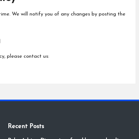
ime. We will notify you of any changes by posting the
n
cy, please contact us:
Recent Posts