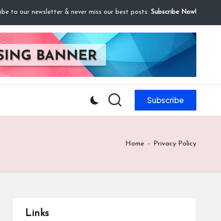
ibe to our newsletter & never miss our best posts.
Subscribe Now!
Subscribe
Home
-
Privacy Policy
Links