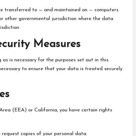
 be transferred to — and maintained on — computers
 or other governmental jurisdiction where the data
sdiction.
ecurity Measures
 as is necessary for the purposes set out in this
 necessary to ensure that your data is treated securely
es
Area (EEA) or California, you have certain rights
 request copies of your personal data.