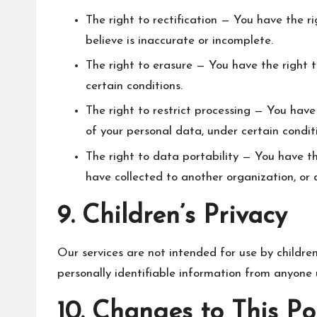
The right to rectification — You have the r
believe is inaccurate or incomplete.
The right to erasure — You have the right 
certain conditions.
The right to restrict processing — You have
of your personal data, under certain condit
The right to data portability — You have t
have collected to another organization, or d
9. Children’s Privacy
Our services are not intended for use by childre
personally identifiable information from anyone 
10. Changes to This Po