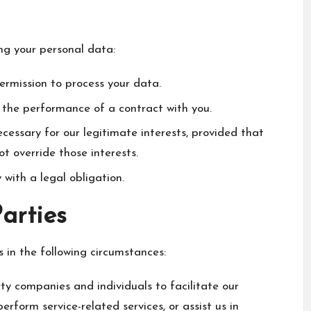
ing your personal data:
ermission to process your data.
 the performance of a contract with you.
essary for our legitimate interests, provided that
t override those interests.
ith a legal obligation.
Parties
 in the following circumstances:
 companies and individuals to facilitate our
perform service-related services, or assist us in