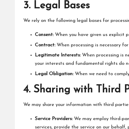
3. Legal Bases
We rely on the following legal bases for process
Consent:
When you have given us explicit p
Contract:
When processing is necessary for
Legitimate Interests:
When processing is nec
your interests and fundamental rights do no
Legal Obligation:
When we need to comply w
4. Sharing with Third 
We may share your information with third parties
Service Providers:
We may employ third-party
services, provide the service on our behalf, 