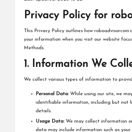
Privacy Policy for rob
This Privacy Policy outlines how roboadvisorcoin.co
your information when you visit our website fo
Methods.
1. Information We Coll
We collect various types of information to provi
Personal Data:
While using our site, we may
identifiable information, including but not
details.
Usage Data:
We may collect information on
data may include information such as your c