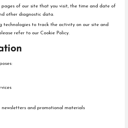
 pages of our site that you visit, the time and date of
and other diagnostic data.
 technologies to track the activity on our site and
please refer to our Cookie Policy.
ation
poses:
rvices
g newsletters and promotional materials