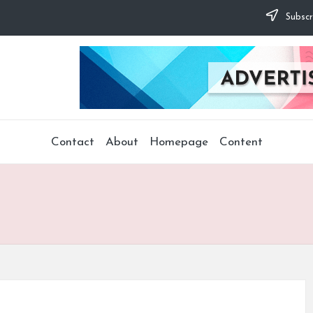
Subscr
Contact
About
Homepage
Content