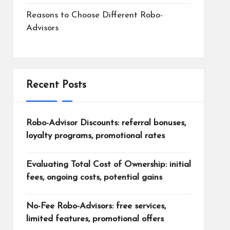
Reasons to Choose Different Robo-
Advisors
Recent Posts
Robo-Advisor Discounts: referral bonuses,
loyalty programs, promotional rates
Evaluating Total Cost of Ownership: initial
fees, ongoing costs, potential gains
No-Fee Robo-Advisors: free services,
limited features, promotional offers