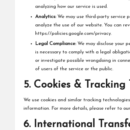
analyzing how our service is used.
Analytics:
We may use third-party service p
analyze the use of our website. You can rev
https://policies.google.com/privacy
.
Legal Compliance:
We may disclose your per
is necessary to comply with a legal obligat
or investigate possible wrongdoing in conne
of users of the service or the public.
5. Cookies & Tracking
We use cookies and similar tracking technologies 
information. For more details, please refer to our
6. International Transf