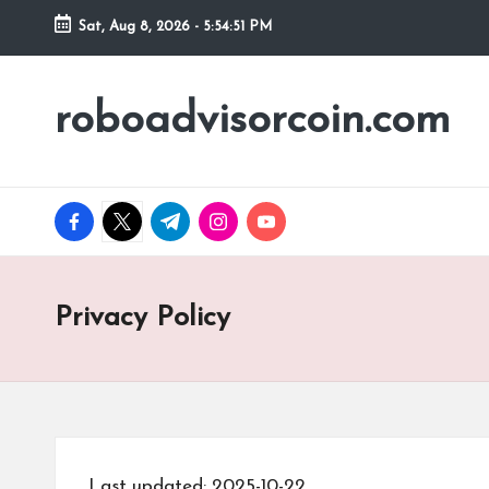
Sat, Aug 8, 2026
-
5:54:52 PM
Skip
to
roboadvisorcoin.com
content
facebook.com
twitter.com
t.me
instagram.com
youtube.com
Privacy Policy
Last updated: 2025-10-22