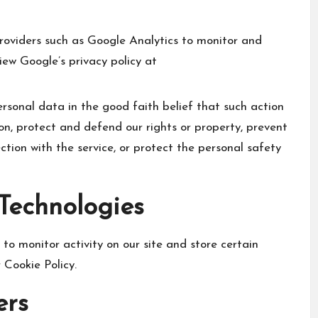
roviders such as Google Analytics to monitor and
iew Google’s privacy policy at
sonal data in the good faith belief that such action
ion, protect and defend our rights or property, prevent
ction with the service, or protect the personal safety
 Technologies
to monitor activity on our site and store certain
 Cookie Policy.
ers