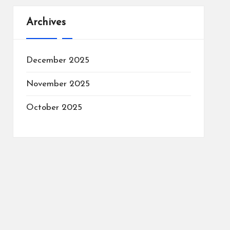
Archives
December 2025
November 2025
October 2025