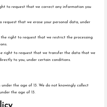
ight to request that we correct any information you
to request that we erase your personal data, under
 the right to request that we restrict the processing
ions.
he right to request that we transfer the data that we
irectly to you, under certain conditions.
n under the age of 13. We do not knowingly collect
under the age of 13.
licy