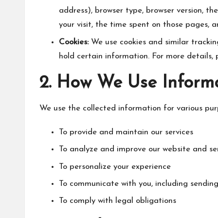
address), browser type, browser version, the
your visit, the time spent on those pages, 
Cookies:
We use cookies and similar tracking
hold certain information. For more details, 
2. How We Use Inform
We use the collected information for various pur
To provide and maintain our services
To analyze and improve our website and se
To personalize your experience
To communicate with you, including sendin
To comply with legal obligations