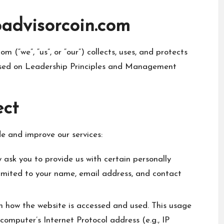
oadvisorcoin.com
m (“we”, “us”, or “our”) collects, uses, and protects
cused on Leadership Principles and Management
ect
de and improve our services:
 ask you to provide us with certain personally
 limited to your name, email address, and contact
 how the website is accessed and used. This usage
omputer’s Internet Protocol address (e.g., IP