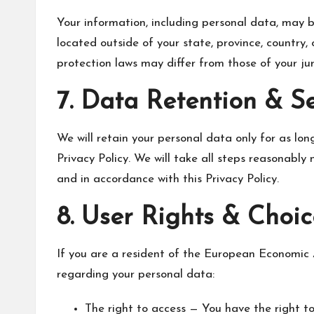
Your information, including personal data, may
located outside of your state, province, country,
protection laws may differ from those of your juri
7. Data Retention & S
We will retain your personal data only for as long
Privacy Policy. We will take all steps reasonably
and in accordance with this Privacy Policy.
8. User Rights & Choic
If you are a resident of the European Economic 
regarding your personal data:
The right to access — You have the right to