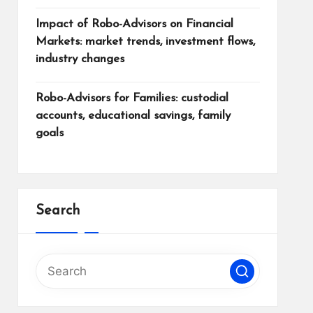
Impact of Robo-Advisors on Financial
Markets: market trends, investment flows,
industry changes
Robo-Advisors for Families: custodial
accounts, educational savings, family
goals
Search