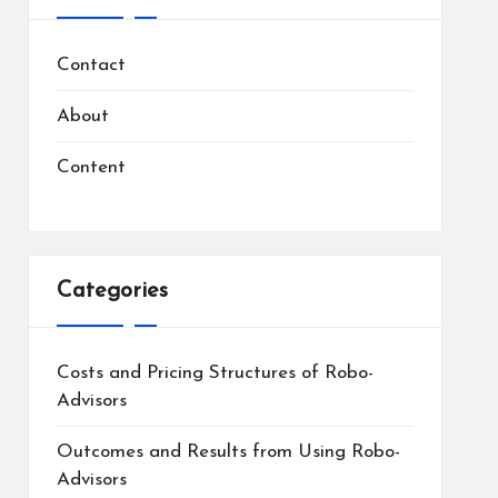
Contact
About
Content
Categories
Costs and Pricing Structures of Robo-
Advisors
Outcomes and Results from Using Robo-
Advisors