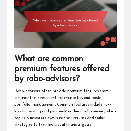
What are common
premium features offered
by robo-advisors?
Robo-advisors often provide premium features that
enhance the investment experience beyond basic
portfolio management. Common features include tax-
loss harvesting and personalized financial planning, which
can help investors optimize their returns and tailor
strategies to their individual financial goals.