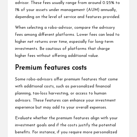
advisor. These fees usually range from around 0.25% to
1% of your assets under management (AUM) annually,
depending on the level of service and features provided.
When selecting a robo-advisor, compare the advisory
fees among different platforms. Lower fees can lead to
higher net returns over time, especially for long-term
investments. Be cautious of platforms that charge
higher fees without offering additional value.
Premium features costs
Some robo-advisors offer premium features that come
with additional costs, such as personalized financial
planning, tax-loss harvesting, or access to human
advisors. These features can enhance your investment
experience but may add to your overall expenses.
Evaluate whether the premium features align with your
investment goals and if the costs justify the potential
benefits. For instance, if you require more personalized