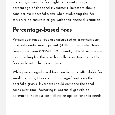
accounts, where the fee might represent a larger
percentage of the total investment. Investors should
consider their portfolio size when evaluating this fee
structure to ensure it aligns with their financial situation.
Percentage-based fees
Percentage-based fees are calculated as a percentage
of assets under management (AUM). Commonly, these
fees range from 0.25% to 1% annually. This structure can
be appealing for those with smaller investments, as the
fees scale with the account size.
While percentage-based fees can be more affordable for
small accounts, they can add up significantly as the
portfolio grows. Investors should compare the total
costs over time, factoring in potential growth, to
determine the most cost-effective option for their needs.