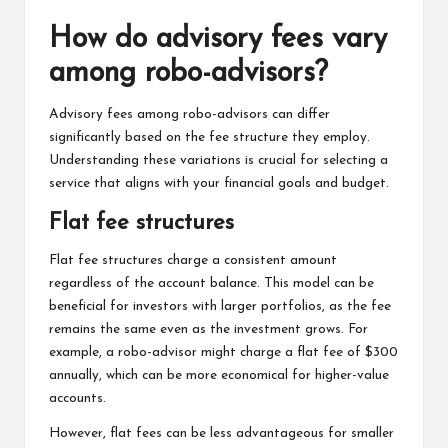
How do advisory fees vary
among robo-advisors?
Advisory fees among robo-advisors can differ
significantly based on the fee structure they employ.
Understanding these variations is crucial for selecting a
service that aligns with your financial goals and budget.
Flat fee structures
Flat fee structures charge a consistent amount
regardless of the account balance. This model can be
beneficial for investors with larger portfolios, as the fee
remains the same even as the investment grows. For
example, a robo-advisor might charge a flat fee of $300
annually, which can be more economical for higher-value
accounts.
However, flat fees can be less advantageous for smaller