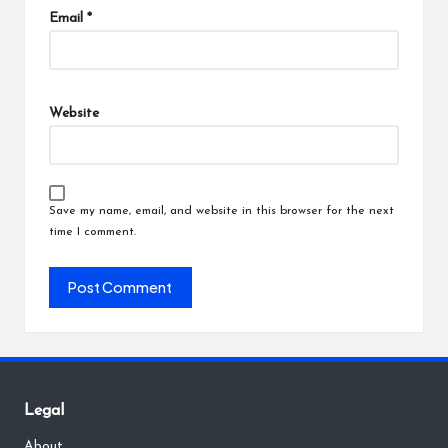
Email
*
Website
Save my name, email, and website in this browser for the next
time I comment.
Legal
About