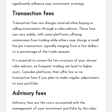
significantly influence your investment strategy.
Transaction fees
Transaction fees are charges incurred when buying or
selling investments through a robo-advisor. These fees
can vary widely, with some platforms offering
commission-free trading while others may charge a small
fee per transaction, typically ranging from a few dollars
to a percentage of the trade amount.
It’s essential to review the fee structure of your chosen
robo-advisor, as frequent trading can lead to higher
costs. Consider platforms that offer low or no
transaction fees if you plan to make regular adjustments
to your portfolio.
Advisory fees
Advisory fees are the costs associated with the
management of your investment portfolio by the robo-