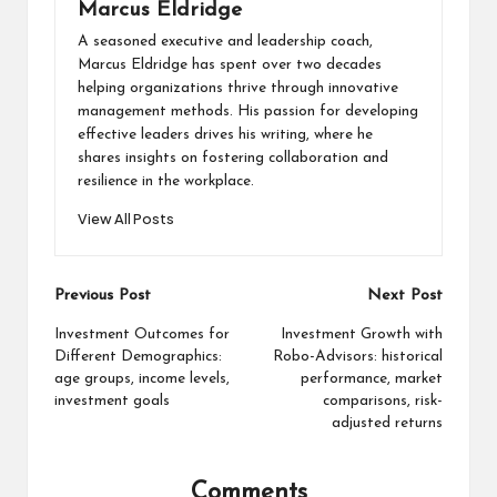
Marcus Eldridge
A seasoned executive and leadership coach,
Marcus Eldridge has spent over two decades
helping organizations thrive through innovative
management methods. His passion for developing
effective leaders drives his writing, where he
shares insights on fostering collaboration and
resilience in the workplace.
View All Posts
Post
Previous Post
Next Post
navigation
Investment Outcomes for
Investment Growth with
Different Demographics:
Robo-Advisors: historical
age groups, income levels,
performance, market
investment goals
comparisons, risk-
adjusted returns
Comments