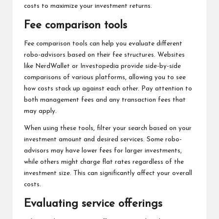
costs to maximize your investment returns.
Fee comparison tools
Fee comparison tools can help you evaluate different
robo-advisors based on their fee structures. Websites
like NerdWallet or Investopedia provide side-by-side
comparisons of various platforms, allowing you to see
how costs stack up against each other. Pay attention to
both management fees and any transaction fees that
may apply.
When using these tools, filter your search based on your
investment amount and desired services. Some robo-
advisors may have lower fees for larger investments,
while others might charge flat rates regardless of the
investment size. This can significantly affect your overall
costs.
Evaluating service offerings