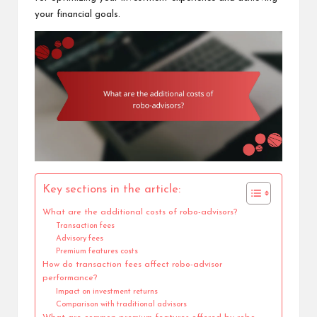
your financial goals.
Key sections in the article:
What are the additional costs of robo-advisors?
Transaction fees
Advisory fees
Premium features costs
How do transaction fees affect robo-advisor
performance?
Impact on investment returns
Comparison with traditional advisors