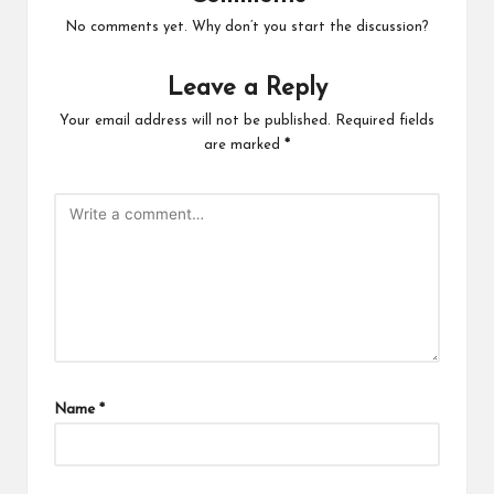
No comments yet. Why don’t you start the discussion?
Leave a Reply
Your email address will not be published.
Required fields
are marked
*
Name
*