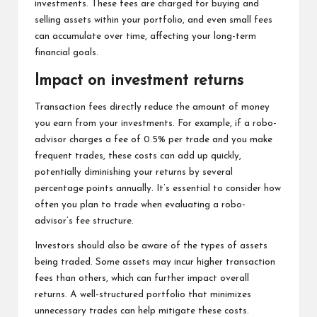
investments. These fees are charged for buying and
selling assets within your portfolio, and even small fees
can accumulate over time, affecting your long-term
financial goals.
Impact on investment returns
Transaction fees directly reduce the amount of money
you earn from your investments. For example, if a robo-
advisor charges a fee of 0.5% per trade and you make
frequent trades, these costs can add up quickly,
potentially diminishing your returns by several
percentage points annually. It’s essential to consider how
often you plan to trade when evaluating a robo-
advisor’s fee structure.
Investors should also be aware of the types of assets
being traded. Some assets may incur higher transaction
fees than others, which can further impact overall
returns. A well-structured portfolio that minimizes
unnecessary trades can help mitigate these costs.