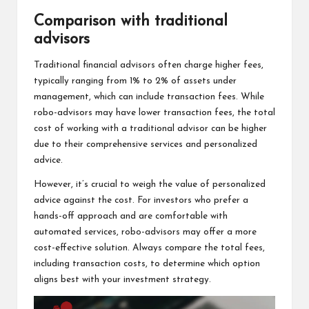
Comparison with traditional
advisors
Traditional financial advisors often charge higher fees,
typically ranging from 1% to 2% of assets under
management, which can include transaction fees. While
robo-advisors may have lower transaction fees, the total
cost of working with a traditional advisor can be higher
due to their comprehensive services and personalized
advice.
However, it’s crucial to weigh the value of personalized
advice against the cost. For investors who prefer a
hands-off approach and are comfortable with
automated services, robo-advisors may offer a more
cost-effective solution. Always compare the total fees,
including transaction costs, to determine which option
aligns best with your investment strategy.