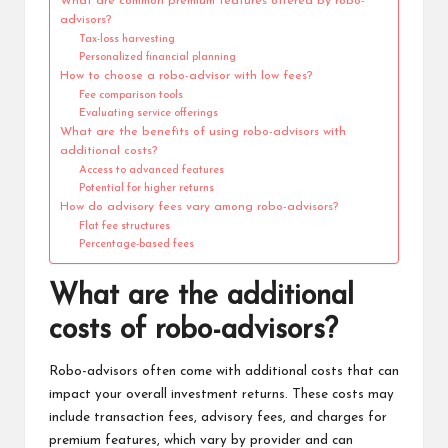
What are common premium features offered by robo-
advisors?
Tax-loss harvesting
Personalized financial planning
How to choose a robo-advisor with low fees?
Fee comparison tools
Evaluating service offerings
What are the benefits of using robo-advisors with
additional costs?
Access to advanced features
Potential for higher returns
How do advisory fees vary among robo-advisors?
Flat fee structures
Percentage-based fees
What are the additional
costs of robo-advisors?
Robo-advisors often come with additional costs that can
impact your overall investment returns. These costs may
include transaction fees, advisory fees, and charges for
premium features, which vary by provider and can