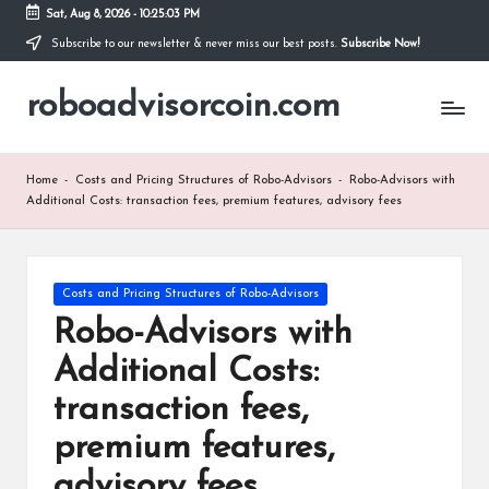
Sat, Aug 8, 2026
-
10:25:04 PM
Subscribe to our newsletter & never miss our best posts.
Subscribe Now!
Skip
to
roboadvisorcoin.com
content
Home
-
Costs and Pricing Structures of Robo-Advisors
-
Robo-Advisors with
Additional Costs: transaction fees, premium features, advisory fees
Posted
Costs and Pricing Structures of Robo-Advisors
in
Robo-Advisors with
Additional Costs:
transaction fees,
premium features,
advisory fees