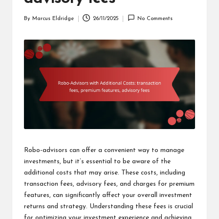
By
Marcus Eldridge
26/11/2025
No Comments
Posted
by
Robo-advisors can offer a convenient way to manage
investments, but it’s essential to be aware of the
additional costs that may arise. These costs, including
transaction fees, advisory fees, and charges for premium
features, can significantly affect your overall investment
returns and strategy. Understanding these fees is crucial
for optimizing your investment experience and achieving