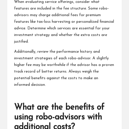
When evaluating service offerings, consider what
features are included in the fee structure. Some robo-
advisors may charge additional fees for premium
features like tax-loss harvesting or personalized financial
advice. Determine which services are essential for your
investment strategy and whether the extra costs are
justified.
Additionally, review the performance history and
investment strategies of each robo-advisor. A slightly
higher fee may be worthwhile if the advisor has a proven
track record of better returns. Always weigh the
potential benefits against the costs to make an
informed decision.
What are the benefits of
using robo-advisors with
additional costs?