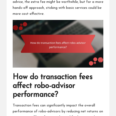
advice, the extra fee might be worthwhile, but for a more
hands-off approach, sticking with basic services could be
more cost-effective.
How do transaction fees
affect robo-advisor
performance?
Transaction fees can significantly impact the overall
performance of robo-advisors by reducing net returns on