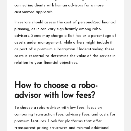
connecting clients with human advisors for a more
customized approach.
Investors should assess the cost of personalized financial
planning, as it can vary significantly among robo-
advisors. Some may charge a flat fee or a percentage of
assets under management, while others might include it
as part of a premium subscription. Understanding these
costs is essential to determine the value of the service in
relation to your financial objectives.
How to choose a robo-
advisor with low fees?
To choose a robo-advisor with low fees, focus on
comparing transaction fees, advisory fees, and costs for
premium features. Look for platforms that offer
transparent pricing structures and minimal additional