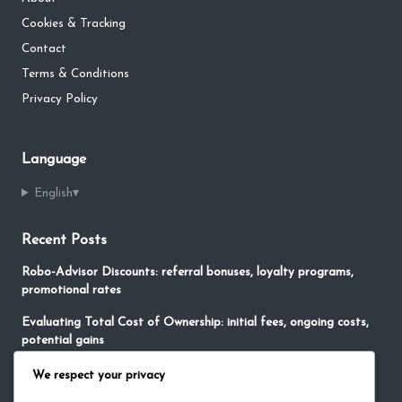
Cookies & Tracking
Contact
Terms & Conditions
Privacy Policy
Language
English
▾
Recent Posts
Robo-Advisor Discounts: referral bonuses, loyalty programs,
promotional rates
Evaluating Total Cost of Ownership: initial fees, ongoing costs,
potential gains
No-Fee Robo-Advisors: free services, limited features,
We respect your privacy
promotional offers