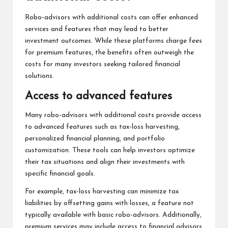
Robo-advisors with additional costs can offer enhanced
services and features that may lead to better
investment outcomes. While these platforms charge fees
for premium features, the benefits often outweigh the
costs for many investors seeking tailored financial
solutions.
Access to advanced features
Many robo-advisors with additional costs provide access
to advanced features such as tax-loss harvesting,
personalized financial planning, and portfolio
customization. These tools can help investors optimize
their tax situations and align their investments with
specific financial goals.
For example, tax-loss harvesting can minimize tax
liabilities by offsetting gains with losses, a feature not
typically available with basic robo-advisors. Additionally,
premium services may include access to financial advisors