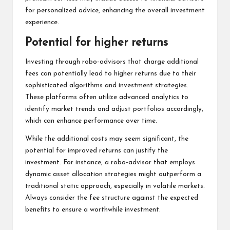
for personalized advice, enhancing the overall investment
experience.
Potential for higher returns
Investing through robo-advisors that charge additional
fees can potentially lead to higher returns due to their
sophisticated algorithms and investment strategies.
These platforms often utilize advanced analytics to
identify market trends and adjust portfolios accordingly,
which can enhance performance over time.
While the additional costs may seem significant, the
potential for improved returns can justify the
investment. For instance, a robo-advisor that employs
dynamic asset allocation strategies might outperform a
traditional static approach, especially in volatile markets.
Always consider the fee structure against the expected
benefits to ensure a worthwhile investment.