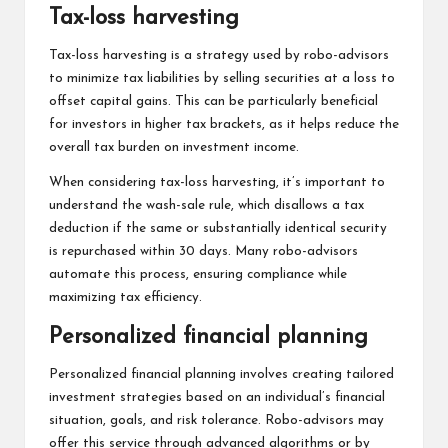
Tax-loss harvesting
Tax-loss harvesting is a strategy used by robo-advisors
to minimize tax liabilities by selling securities at a loss to
offset capital gains. This can be particularly beneficial
for investors in higher tax brackets, as it helps reduce the
overall tax burden on investment income.
When considering tax-loss harvesting, it’s important to
understand the wash-sale rule, which disallows a tax
deduction if the same or substantially identical security
is repurchased within 30 days. Many robo-advisors
automate this process, ensuring compliance while
maximizing tax efficiency.
Personalized financial planning
Personalized financial planning involves creating tailored
investment strategies based on an individual’s financial
situation, goals, and risk tolerance. Robo-advisors may
offer this service through advanced algorithms or by