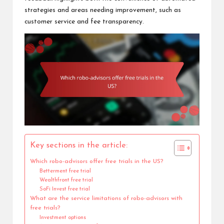
strategies and areas needing improvement, such as
customer service and fee transparency.
Key sections in the article:
Which robo-advisors offer free trials in the US?
Betterment free trial
Wealthfront free trial
SoFi Invest free trial
What are the service limitations of robo-advisors with
free trials?
Investment options