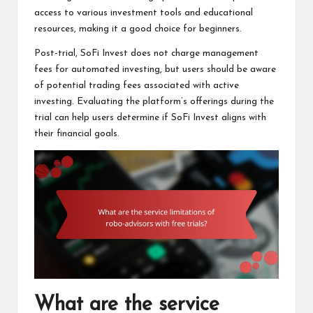
access to various investment tools and educational
resources, making it a good choice for beginners.
Post-trial, SoFi Invest does not charge management
fees for automated investing, but users should be aware
of potential trading fees associated with active
investing. Evaluating the platform’s offerings during the
trial can help users determine if SoFi Invest aligns with
their financial goals.
What are the service