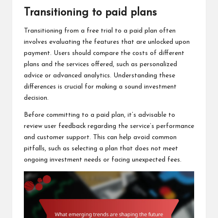
Transitioning to paid plans
Transitioning from a free trial to a paid plan often
involves evaluating the features that are unlocked upon
payment. Users should compare the costs of different
plans and the services offered, such as personalized
advice or advanced analytics. Understanding these
differences is crucial for making a sound investment
decision.
Before committing to a paid plan, it’s advisable to
review user feedback regarding the service’s performance
and customer support. This can help avoid common
pitfalls, such as selecting a plan that does not meet
ongoing investment needs or facing unexpected fees.