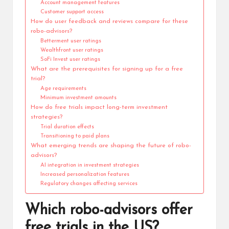
Account management features
Customer support access
How do user feedback and reviews compare for these
robo-advisors?
Betterment user ratings
Wealthfront user ratings
SoFi Invest user ratings
What are the prerequisites for signing up for a free
trial?
Age requirements
Minimum investment amounts
How do free trials impact long-term investment
strategies?
Trial duration effects
Transitioning to paid plans
What emerging trends are shaping the future of robo-
advisors?
AI integration in investment strategies
Increased personalization features
Regulatory changes affecting services
Which robo-advisors offer
free trials in the US?