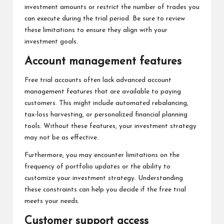
investment amounts or restrict the number of trades you
can execute during the trial period. Be sure to review
these limitations to ensure they align with your
investment goals.
Account management features
Free trial accounts often lack advanced account
management features that are available to paying
customers. This might include automated rebalancing,
tax-loss harvesting, or personalized financial planning
tools. Without these features, your investment strategy
may not be as effective.
Furthermore, you may encounter limitations on the
frequency of portfolio updates or the ability to
customize your investment strategy. Understanding
these constraints can help you decide if the free trial
meets your needs.
Customer support access