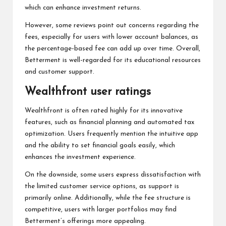
which can enhance investment returns.
However, some reviews point out concerns regarding the
fees, especially for users with lower account balances, as
the percentage-based fee can add up over time. Overall,
Betterment is well-regarded for its educational resources
and customer support.
Wealthfront user ratings
Wealthfront is often rated highly for its innovative
features, such as financial planning and automated tax
optimization. Users frequently mention the intuitive app
and the ability to set financial goals easily, which
enhances the investment experience.
On the downside, some users express dissatisfaction with
the limited customer service options, as support is
primarily online. Additionally, while the fee structure is
competitive, users with larger portfolios may find
Betterment’s offerings more appealing.