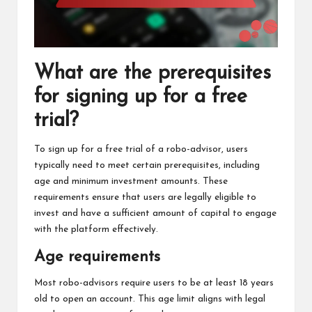
What are the prerequisites
for signing up for a free
trial?
To sign up for a free trial of a robo-advisor, users
typically need to meet certain prerequisites, including
age and minimum investment amounts. These
requirements ensure that users are legally eligible to
invest and have a sufficient amount of capital to engage
with the platform effectively.
Age requirements
Most robo-advisors require users to be at least 18 years
old to open an account. This age limit aligns with legal