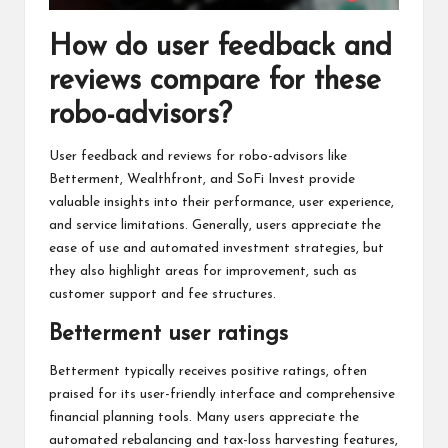
How do user feedback and
reviews compare for these
robo-advisors?
User feedback and reviews for robo-advisors like
Betterment, Wealthfront, and SoFi Invest provide
valuable insights into their performance, user experience,
and service limitations. Generally, users appreciate the
ease of use and automated investment strategies, but
they also highlight areas for improvement, such as
customer support and fee structures.
Betterment user ratings
Betterment typically receives positive ratings, often
praised for its user-friendly interface and comprehensive
financial planning tools. Many users appreciate the
automated rebalancing and tax-loss harvesting features,