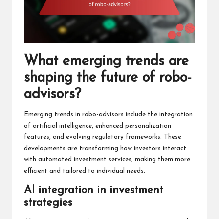
What emerging trends are
shaping the future of robo-
advisors?
Emerging trends in robo-advisors include the integration
of artificial intelligence, enhanced personalization
features, and evolving regulatory frameworks. These
developments are transforming how investors interact
with automated investment services, making them more
efficient and tailored to individual needs.
AI integration in investment
strategies