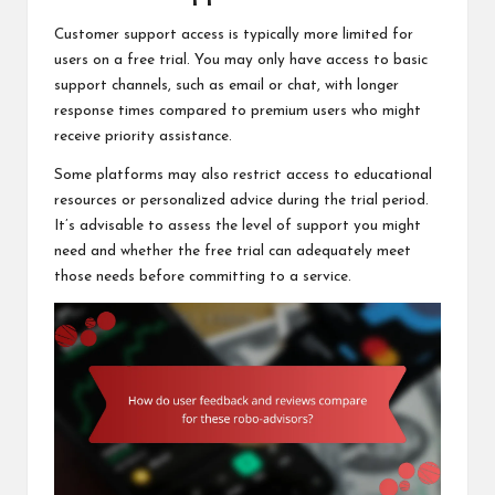
Customer support access is typically more limited for
users on a free trial. You may only have access to basic
support channels, such as email or chat, with longer
response times compared to premium users who might
receive priority assistance.
Some platforms may also restrict access to educational
resources or personalized advice during the trial period.
It’s advisable to assess the level of support you might
need and whether the free trial can adequately meet
those needs before committing to a service.