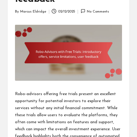
By
Marcus Eldridge
02/12/2025
No Comments
Posted
by
Robo-advisors offering free trials present an excellent
opportunity for potential investors to explore their
services without any initial financial commitment. While
these trials allow users to evaluate the platforms, they
often come with limitations on features and support,
which can impact the overall investment experience. User
feedback highlights both the convenience of automated