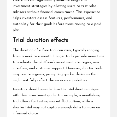
Free trials can significantly influence long-term
investment strategies by allowing users to test robo-
advisors without financial commitment. This experience
helps investors assess features, performance, and
suitability for their goals before transitioning to a paid
plan.
Trial duration effects
The duration of a free trial can vary, typically ranging
from a week to a month. Longer trials provide more time
to evaluate the platform’s investment strategies, user
interface, and customer support. However, shorter trials
may create urgency, prompting quicker decisions that
might not fully reflect the service’s capabilities.
Investors should consider how the trial duration aligns
with their investment goals. For example, a month-long
trial allows for testing market fluctuations, while a
shorter trial may not capture enough data to make an
informed choice.