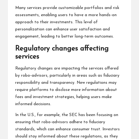
Many services provide customizable portfolios and risk
assessments, enabling users to have a more hands-on
approach to their investments. This level of
personalization can enhance user satisfaction and
engagement, leading to better long-term outcomes.
Regulatory changes affecting
services
Regulatory changes are impacting the services offered
by robo-advisors, particularly in areas such as fiduciary
responsibility and transparency. New regulations may
require platforms to disclose more information about
fees and investment strategies, helping users make
informed decisions.
In the U.S., for example, the SEC has been focusing on
ensuring that robo-advisors adhere to fiduciary
standards, which can enhance consumer trust. Investors
should stay informed about these regulations, as they