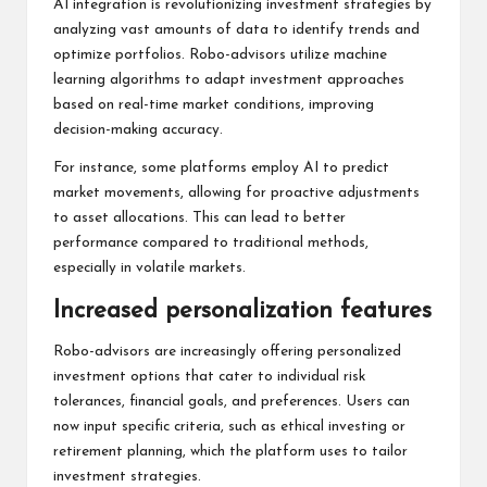
AI integration is revolutionizing investment strategies by
analyzing vast amounts of data to identify trends and
optimize portfolios. Robo-advisors utilize machine
learning algorithms to adapt investment approaches
based on real-time market conditions, improving
decision-making accuracy.
For instance, some platforms employ AI to predict
market movements, allowing for proactive adjustments
to asset allocations. This can lead to better
performance compared to traditional methods,
especially in volatile markets.
Increased personalization features
Robo-advisors are increasingly offering personalized
investment options that cater to individual risk
tolerances, financial goals, and preferences. Users can
now input specific criteria, such as ethical investing or
retirement planning, which the platform uses to tailor
investment strategies.