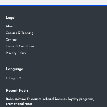
Legal
About
Cookies & Tracking
Contact
Terms & Conditions
Privacy Policy
Language
English
▾
Recent Posts
Robo-Advisor Discounts: referral bonuses, loyalty programs,
promotional rates