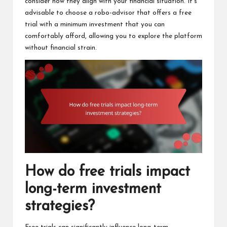
consider how they align with your financial situation. It’s
advisable to choose a robo-advisor that offers a free
trial with a minimum investment that you can
comfortably afford, allowing you to explore the platform
without financial strain.
How do free trials impact
long-term investment
strategies?