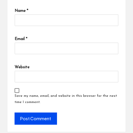
Name
*
Email
*
Website
Save my name, email, and website in this browser for the next
time I comment.