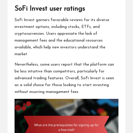
SoFi Invest user ratings
SoFi Invest garners favorable reviews for its diverse
investment options, including stocks, ETFs, and
cryptocurrencies. Users appreciate the lack of
management fees and the educational resources
available, which help new investors understand the
market.
Nevertheless, some users report that the platform can
be less intuitive than competitors, particularly for
advanced trading features. Overall, SoFi Invest is seen
as a solid choice for those looking to start investing
without incurring management fees.