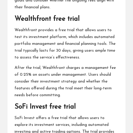
goals and consider whether the ongoing fees align with
their financial plans.
Wealthfront free trial
Wealthfront provides a free trial that allows users to
test its investment platform, which includes automated
portfolio management and financial planning tools. The
trial typically lasts for 30 days, giving users ample time
to assess the service’s effectiveness.
After the trial, Wealthfront charges a management fee
of 0.25% on assets under management. Users should
consider their investment strategy and whether the
features offered during the trial meet their long-term
needs before committing.
SoFi Invest free trial
SoFi Invest offers a free trial that allows users to
explore its investment services, including automated
investing and active trading options. The trial provides