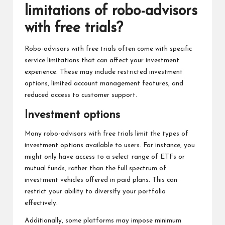
limitations of robo-advisors
with free trials?
Robo-advisors with free trials often come with specific
service limitations that can affect your investment
experience. These may include restricted investment
options, limited account management features, and
reduced access to customer support.
Investment options
Many robo-advisors with free trials limit the types of
investment options available to users. For instance, you
might only have access to a select range of ETFs or
mutual funds, rather than the full spectrum of
investment vehicles offered in paid plans. This can
restrict your ability to diversify your portfolio
effectively.
Additionally, some platforms may impose minimum