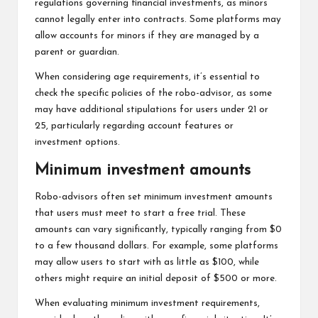
regulations governing financial investments, as minors
cannot legally enter into contracts. Some platforms may
allow accounts for minors if they are managed by a
parent or guardian.
When considering age requirements, it’s essential to
check the specific policies of the robo-advisor, as some
may have additional stipulations for users under 21 or
25, particularly regarding account features or
investment options.
Minimum investment amounts
Robo-advisors often set minimum investment amounts
that users must meet to start a free trial. These
amounts can vary significantly, typically ranging from $0
to a few thousand dollars. For example, some platforms
may allow users to start with as little as $100, while
others might require an initial deposit of $500 or more.
When evaluating minimum investment requirements,