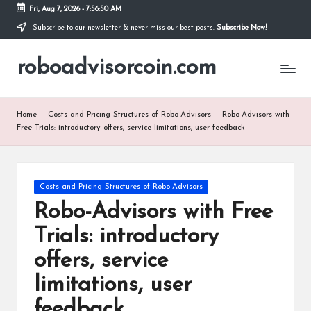
Fri, Aug 7, 2026
-
7:56:51 AM
Subscribe to our newsletter & never miss our best posts.
Subscribe Now!
Skip
to
roboadvisorcoin.com
content
Home
-
Costs and Pricing Structures of Robo-Advisors
-
Robo-Advisors with
Free Trials: introductory offers, service limitations, user feedback
Posted
Costs and Pricing Structures of Robo-Advisors
in
Robo-Advisors with Free
Trials: introductory
offers, service
limitations, user
feedback