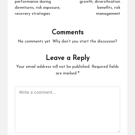
performance during
growth, diversification
downturns, risk exposure,
benefits, risk
recovery strategies
management
Comments
No comments yet. Why don’t you start the discussion?
Leave a Reply
Your email address will not be published.
Required fields
are marked
*