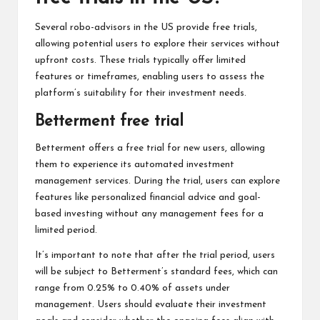
Several robo-advisors in the US provide free trials,
allowing potential users to explore their services without
upfront costs. These trials typically offer limited
features or timeframes, enabling users to assess the
platform’s suitability for their investment needs.
Betterment free trial
Betterment offers a free trial for new users, allowing
them to experience its automated investment
management services. During the trial, users can explore
features like personalized financial advice and goal-
based investing without any management fees for a
limited period.
It’s important to note that after the trial period, users
will be subject to Betterment’s standard fees, which can
range from 0.25% to 0.40% of assets under
management. Users should evaluate their investment