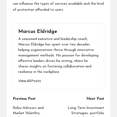
can influence the types of services available and the level
of protection afforded to users.
Marcus Eldridge
A seasoned executive and leadership coach,
Marcus Eldridge has spent over two decades
helping organizations thrive through innovative
management methods. His passion for developing
effective leaders drives his writing, where he
shares insights on fostering collaboration and
resilience in the workplace.
View All Posts
Post
Previous Post
Next Post
navigation
Robo-Advisors and
Long-Term Investment
Market Volatility:
Strategies: portfolio